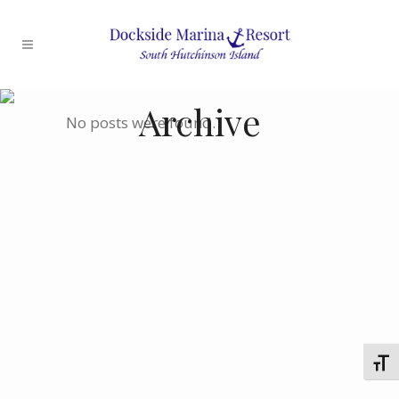
Archive
No posts were found.
Toggl