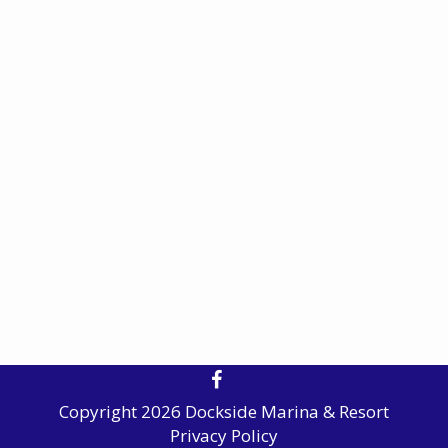
Copyright 2026 Dockside Marina & Resort
Privacy Policy